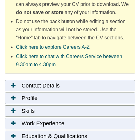
can always preview your CV prior to download.
We
do not save or store
any of your information.
Do not use the back button while editing a section
as your information will not be stored. Use the
“Home” tab to navigate between the CV sections.
Click here to explore Careers A-Z
Click here to chat with Careers Service between
9.30am to 4.30pm
Contact Details
Profile
Skills
Work Experience
Education & Qualifications