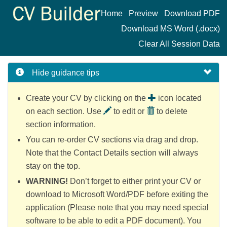
Home
Preview
Download PDF
Download MS Word (.docx)
Clear All Session Data
Hide
guidance tips
Create your CV by clicking on the
icon located
on each section. Use
to edit or
to delete
section information.
You can re-order CV sections via drag and drop.
Note that the Contact Details section will always
stay on the top.
WARNING!
Don’t forget to either print your CV or
download to Microsoft Word/PDF before exiting the
application (Please note that you may need special
software to be able to edit a PDF document). You